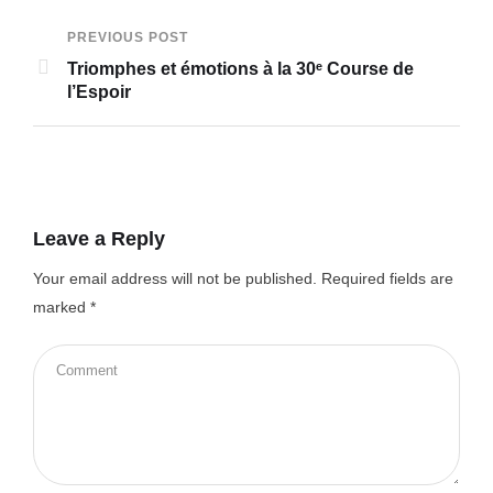
PREVIOUS POST
Triomphes et émotions à la 30ᵉ Course de
l’Espoir
Leave a Reply
Your email address will not be published.
Required fields are
marked
*