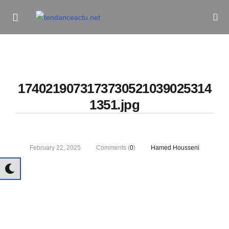
Informe Pour Bâtir / Inform To Build
1740219073173730521039025314
1351.jpg
February 22, 2025
Comments (
0
)
Hamed Housseni