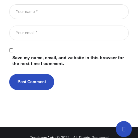
Save my name, email, and website in this browser for
the next time I comment.
TendanceActu © 2024 - All Rights Reserved