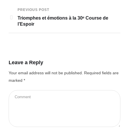
PREVIOUS POST
Triomphes et émotions à la 30ᵉ Course de
l’Espoir
Leave a Reply
Your email address will not be published.
Required fields are
marked
*