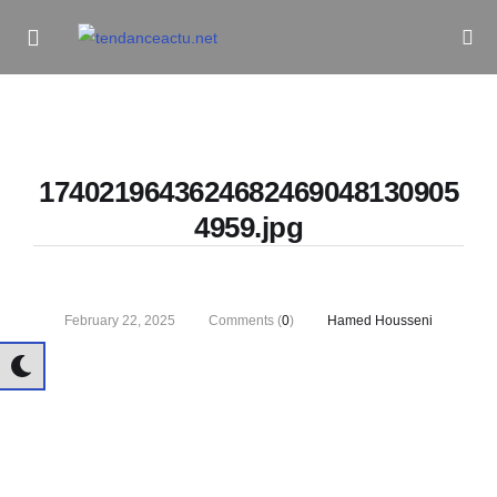
Informe Pour Bâtir / Inform To Build
1740219643624682469048130905
4959.jpg
February 22, 2025
Comments (
0
)
Hamed Housseni