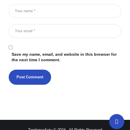
Save my name, email, and website in this browser for
the next time I comment.
TendanceActu © 2024 - All Rights Reserved