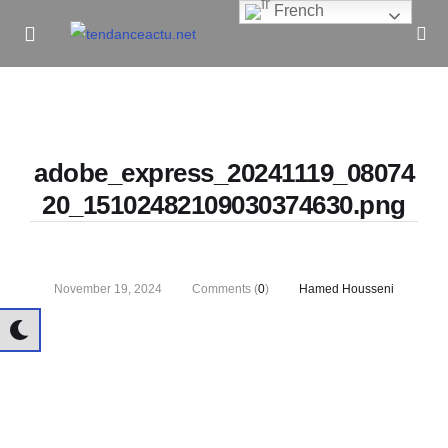
French
Informe Pour Bâtir / Inform To Build
adobe_express_20241119_08074
20_15102482109030374630.png
November 19, 2024
Comments (
0
)
Hamed Housseni