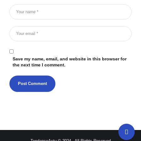
Save my name, email, and website in this browser for
the next time I comment.
TendanceActu © 2024 - All Rights Reserved