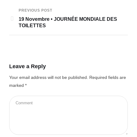
PREVIOUS POST
19 Novembre • JOURNÉE MONDIALE DES
TOILETTES
Leave a Reply
Your email address will not be published.
Required fields are
marked
*