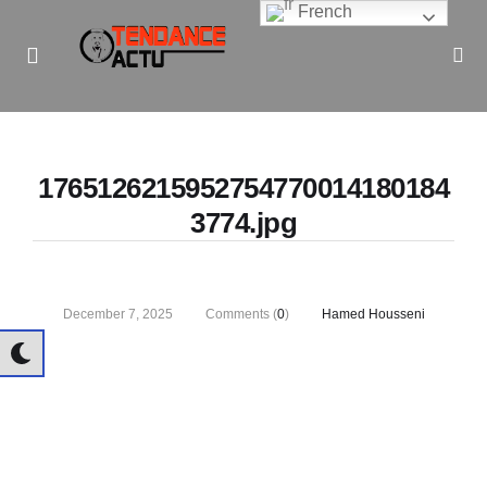
French
Informe Pour Bâtir / Inform To Build
1765126215952754770014180184
3774.jpg
December 7, 2025
Comments (
0
)
Hamed Housseni