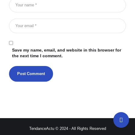
Save my name, email, and website in this browser for
the next time I comment.
TendanceActu © 2024 - All Rights Reserved