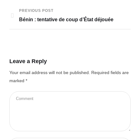
PREVIOUS POST
Bénin : tentative de coup d’État déjouée
Leave a Reply
Your email address will not be published.
Required fields are
marked
*