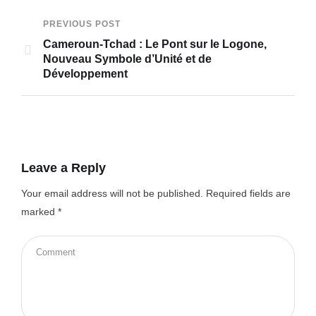
PREVIOUS POST
Cameroun-Tchad : Le Pont sur le Logone,
Nouveau Symbole d’Unité et de
Développement
Leave a Reply
Your email address will not be published.
Required fields are
marked
*