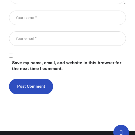
Save my name, email, and website in this browser for
the next time I comment.