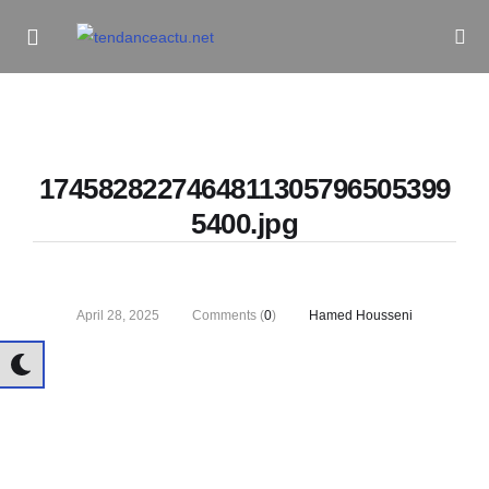
Informe Pour Bâtir / Inform To Build
1745828227464811305796505399
5400.jpg
April 28, 2025
Comments (
0
)
Hamed Housseni