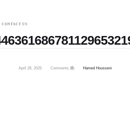
CONTACT US
4636168678112965321
April 28, 2025
Comments (
0
)
Hamed Housseni