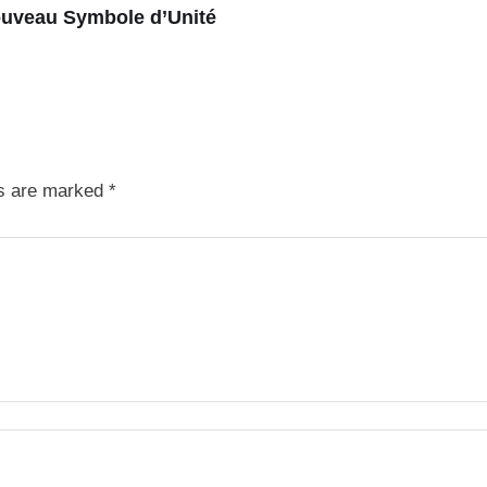
ouveau Symbole d’Unité
ds are marked
*