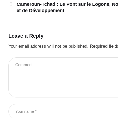
Cameroun-Tchad : Le Pont sur le Logone, N
et de Développement
Leave a Reply
Your email address will not be published.
Required fiel