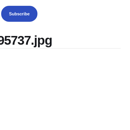
Subscribe
95737.jpg