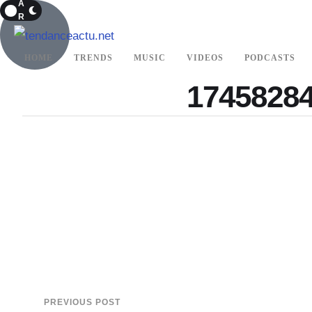
A
R
K
HOME
TRENDS
MUSIC
VIDEOS
PODCASTS
17458284
PREVIOUS POST