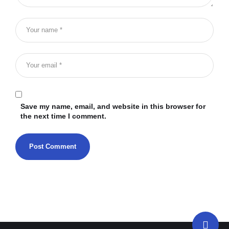
Save my name, email, and website in this browser for
the next time I comment.