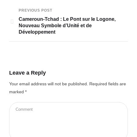
PREVIOUS POST
Cameroun-Tchad : Le Pont sur le Logone,
Nouveau Symbole d’Unité et de
Développement
Leave a Reply
Your email address will not be published.
Required fields are
marked
*