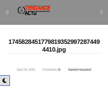
Informe Pour Bâtir / Inform To Build
1745828451779819352997287449
4410.jpg
April 28, 2025
Comments (
0
)
Hamed Housseni