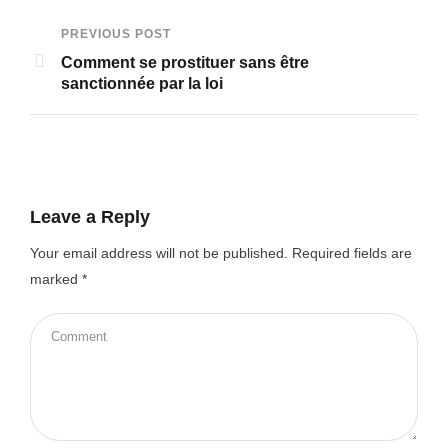
PREVIOUS POST
Comment se prostituer sans être
sanctionnée par la loi
Leave a Reply
Your email address will not be published.
Required fields are
marked
*