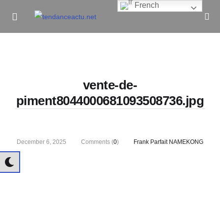
French
Informe Pour Bâtir / Inform To Build
vente-de-
piment8044000681093508736.jpg
December 6, 2025
Comments (
0
)
Frank Parfait NAMEKONG