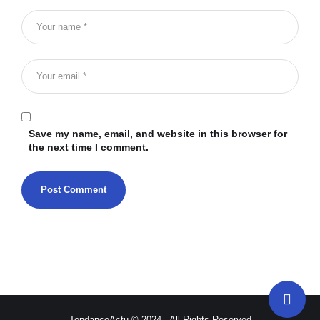
Save my name, email, and website in this browser for
the next time I comment.
TendanceActu © 2024 - All Rights Reserved