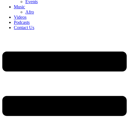
Events
Music
Afro
Videos
Podcasts
Contact Us