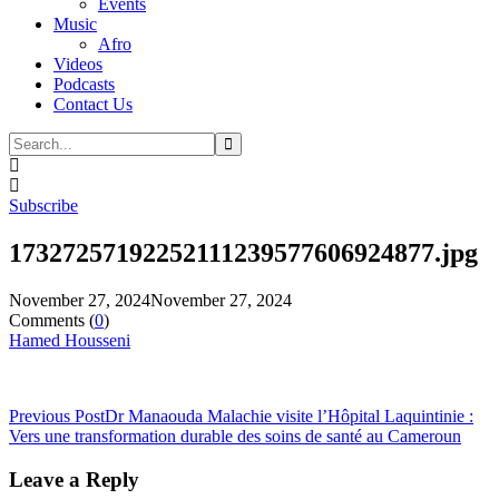
Events
Music
Afro
Videos
Podcasts
Contact Us
Subscribe
17327257192252111239577606924877.jpg
November 27, 2024
November 27, 2024
Comments (
0
)
Hamed Housseni
Previous Post
Dr Manaouda Malachie visite l’Hôpital Laquintinie :
Vers une transformation durable des soins de santé au Cameroun
Leave a Reply