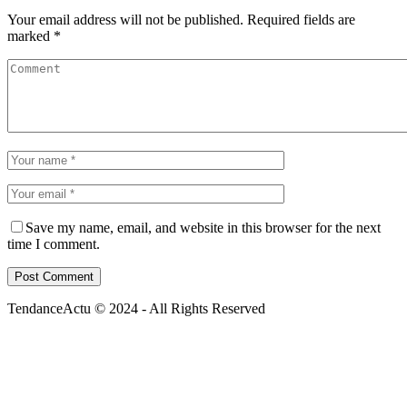
Your email address will not be published.
Required fields are
marked
*
Save my name, email, and website in this browser for the next
time I comment.
TendanceActu © 2024 - All Rights Reserved