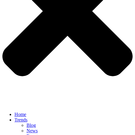
Home
Trends
Blog
News