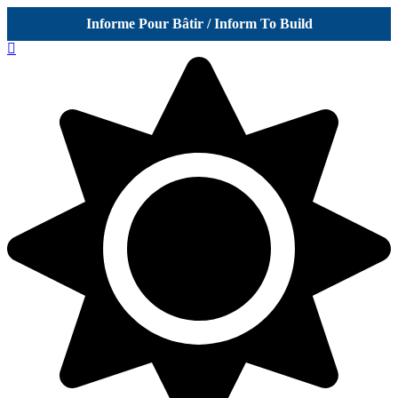
Informe Pour Bâtir / Inform To Build