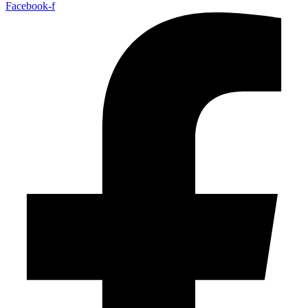
Facebook-f