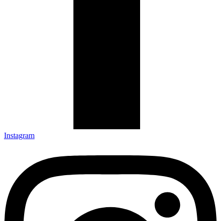
Instagram