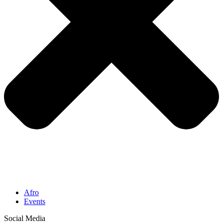
Afro
Events
Social Media