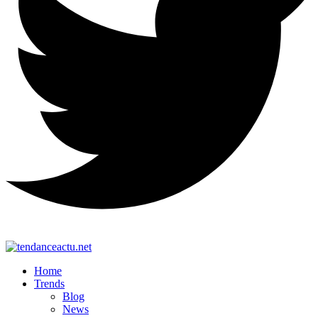
Home
Trends
Blog
News