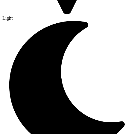
Light