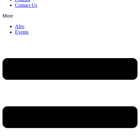
Contact Us
More
Afro
Events