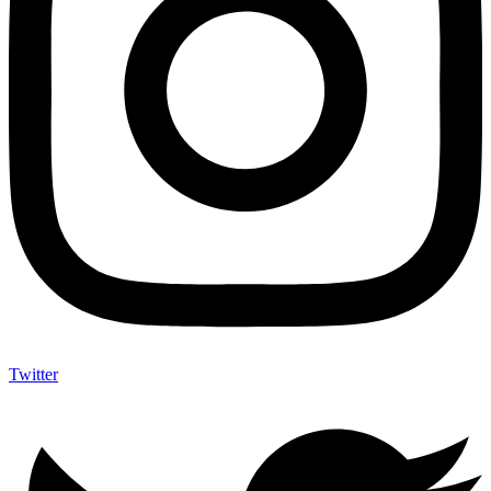
Twitter