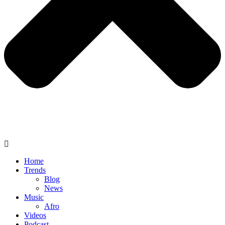
Home
Trends
Blog
News
Music
Afro
Videos
Podcast