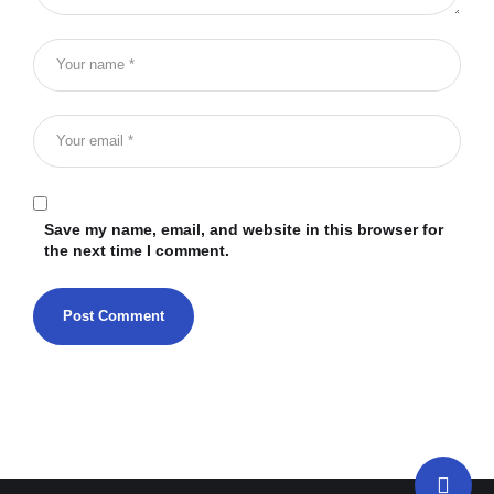
Save my name, email, and website in this browser for
the next time I comment.