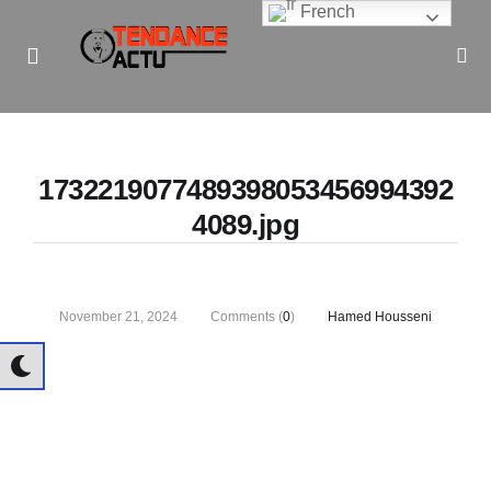
French
Informe Pour Bâtir / Inform To Build
1732219077489398053456994392
4089.jpg
November 21, 2024
Comments (
0
)
Hamed Housseni