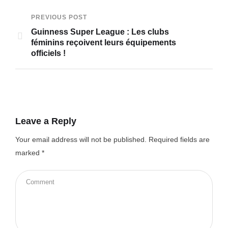
PREVIOUS POST
Guinness Super League : Les clubs
féminins reçoivent leurs équipements
officiels !
Leave a Reply
Your email address will not be published.
Required fields are
marked
*