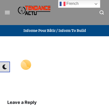
French
Informe Pour Bâtir / Inform To Build
Leave a Reply