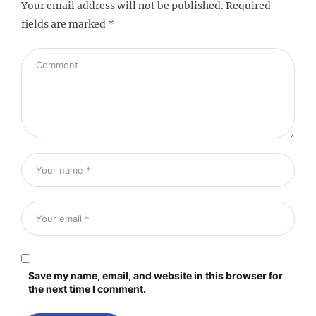
Your email address will not be published.
Required
fields are marked
*
Save my name, email, and website in this browser for
the next time I comment.