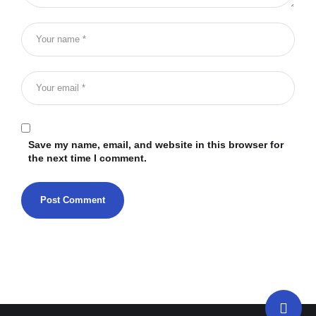
Save my name, email, and website in this browser for
the next time I comment.