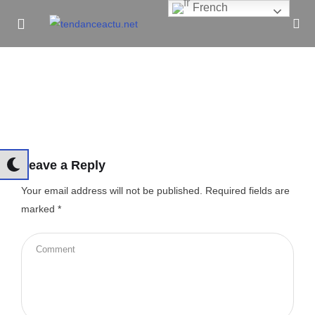
French
Informe Pour Bâtir / Inform To Build
Leave a Reply
Your email address will not be published.
Required fields are
marked
*