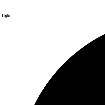
Light