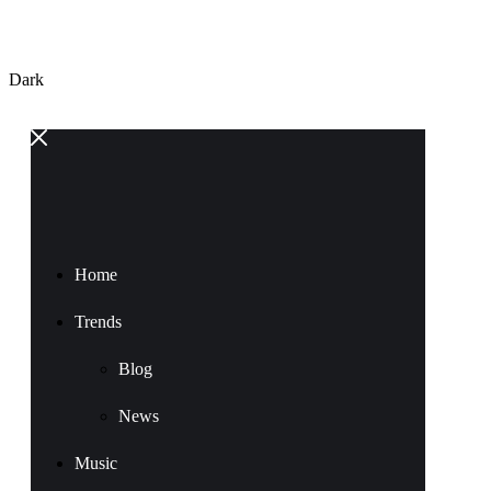
Dark
Home
Trends
Blog
News
Music