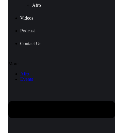
Afro
Videos
Podcast
Contact Us
More
Afro
Events