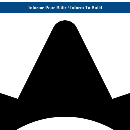
Informe Pour Bâtir / Inform To Build