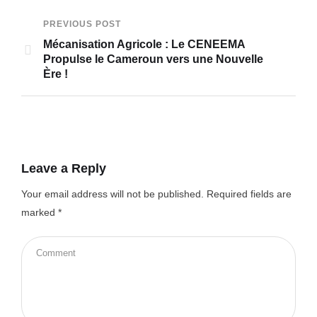
PREVIOUS POST
Mécanisation Agricole : Le CENEEMA
Propulse le Cameroun vers une Nouvelle
Ère !
Leave a Reply
Your email address will not be published.
Required fields are
marked
*