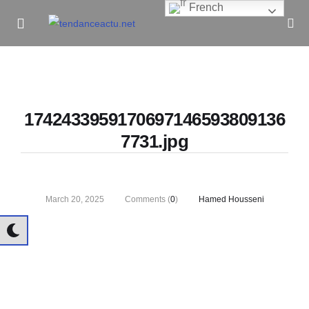
French
Informe Pour Bâtir / Inform To Build
1742433959170697146593809136
7731.jpg
March 20, 2025
Comments (
0
)
Hamed Housseni