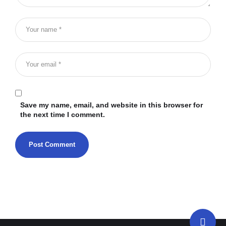
Save my name, email, and website in this browser for
the next time I comment.