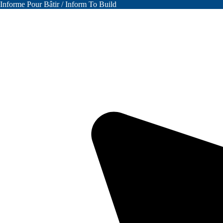
Informe Pour Bâtir / Inform To Build