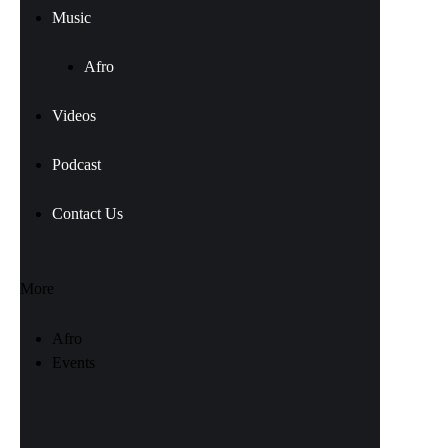
Music
Afro
Videos
Podcast
Contact Us
More
Afro
Events