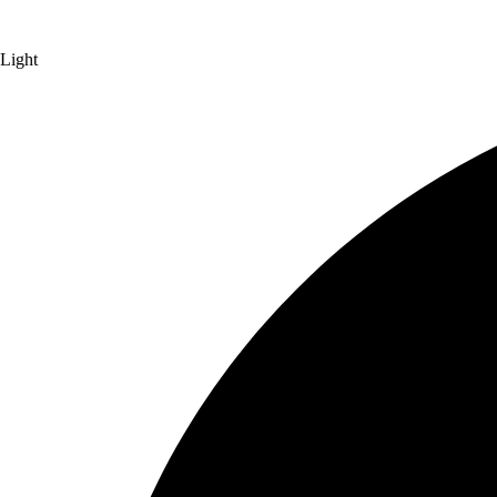
Light