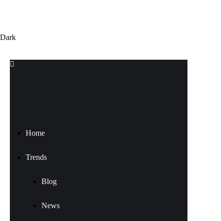
Dark
Home
Trends
Blog
News