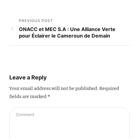
PREVIOUS POST
ONACC et MEC S.A : Une Alliance Verte
pour Éclairer le Cameroun de Demain
Leave a Reply
Your email address will not be published.
Required
fields are marked
*