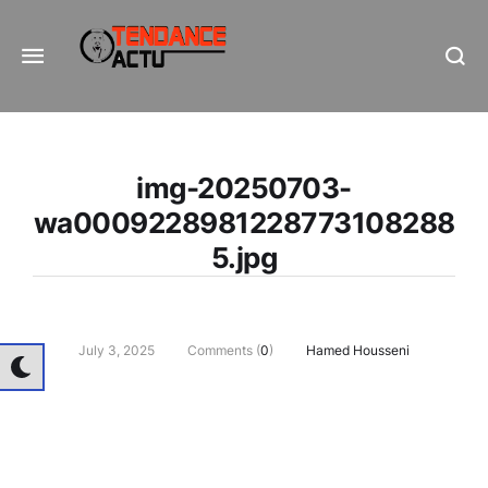
Informe Pour Bâtir / Inform To Build
img-20250703-
wa0009228981228773108288
5.jpg
July 3, 2025
Comments (
0
)
Hamed Housseni