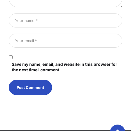
Save my name, email, and website in this browser for
the next time I comment.