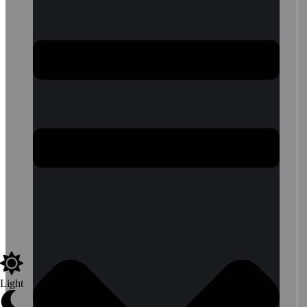
Light