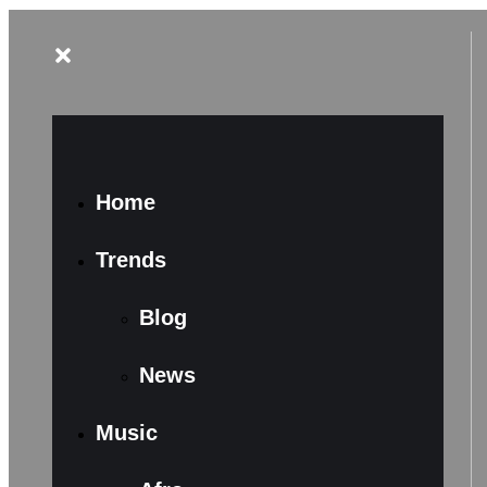
Home
Trends
Blog
News
Music