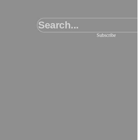
Subscribe