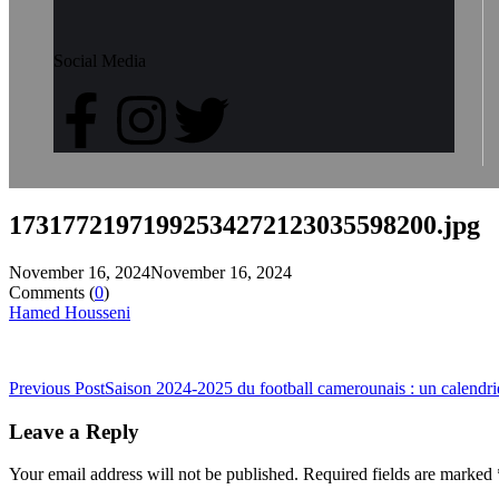
Social Media
17317721971992534272123035598200.jpg
November 16, 2024
November 16, 2024
Comments (
0
)
Hamed Housseni
Previous Post
Saison 2024-2025 du football camerounais : un calendri
Leave a Reply
Your email address will not be published.
Required fields are marked