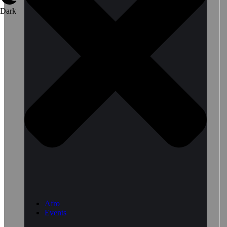
Dark
Afro
Events