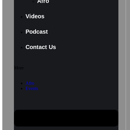
Afro
Videos
Podcast
Contact Us
More
Afro
Events