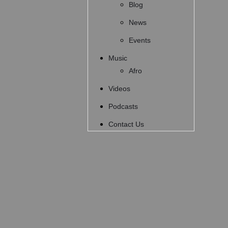
Blog
News
Events
Music
Afro
Videos
Podcasts
Contact Us