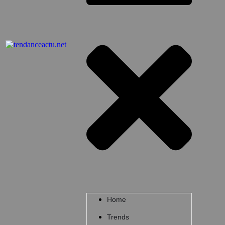
Home
Trends