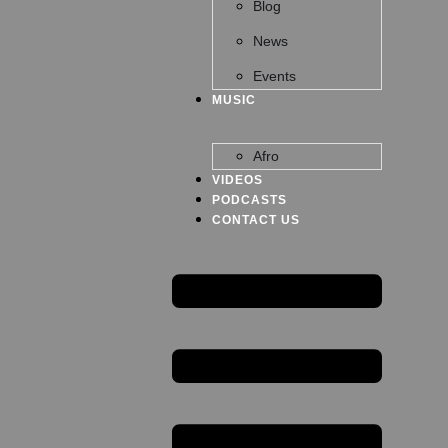
Blog
News
Events
MUSIC
Afro
VIDEOS
PODCASTS
CONTACT US