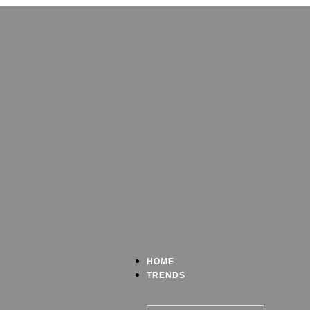
HOME
TRENDS