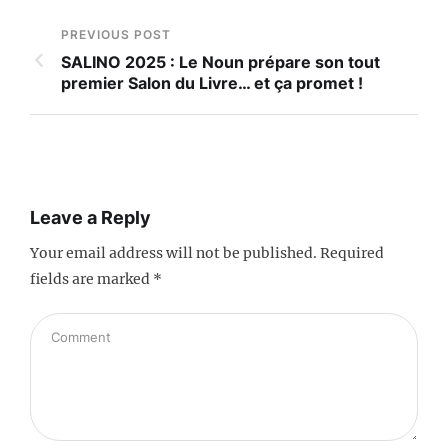
PREVIOUS POST
SALINO 2025 : Le Noun prépare son tout
premier Salon du Livre… et ça promet !
Leave a Reply
Your email address will not be published.
Required
fields are marked
*