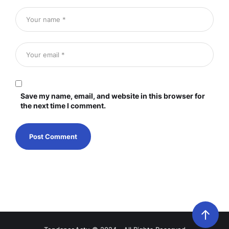
Save my name, email, and website in this browser for
the next time I comment.