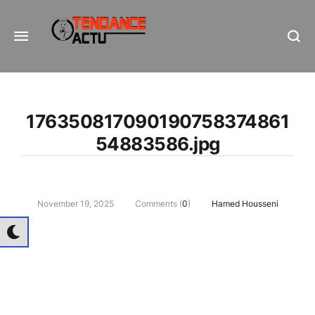
Informe Pour Bâtir / Inform To Build
176350817090190758374861
54883586.jpg
November 19, 2025
Comments (
0
)
Hamed Housseni