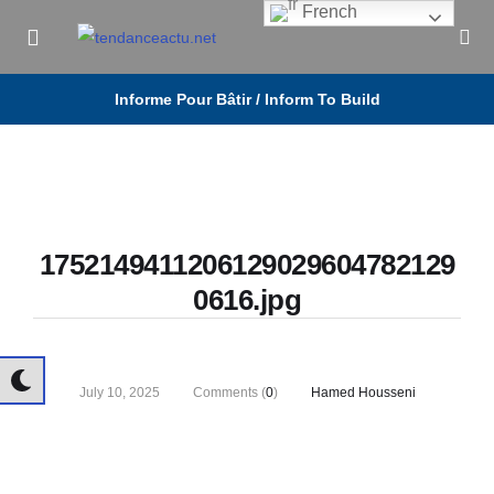
French
Informe Pour Bâtir / Inform To Build
1752149411206129029604782129
0616.jpg
July 10, 2025
Comments (
0
)
Hamed Housseni