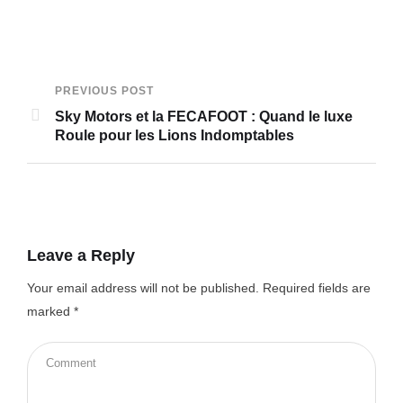
PREVIOUS POST
Sky Motors et la FECAFOOT : Quand le luxe
Roule pour les Lions Indomptables
Leave a Reply
Your email address will not be published.
Required fields are
marked
*