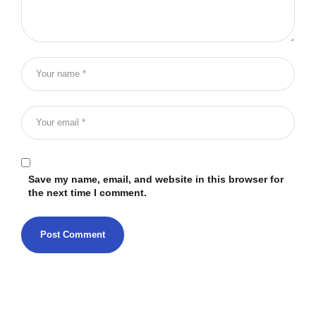
Save my name, email, and website in this browser for
the next time I comment.