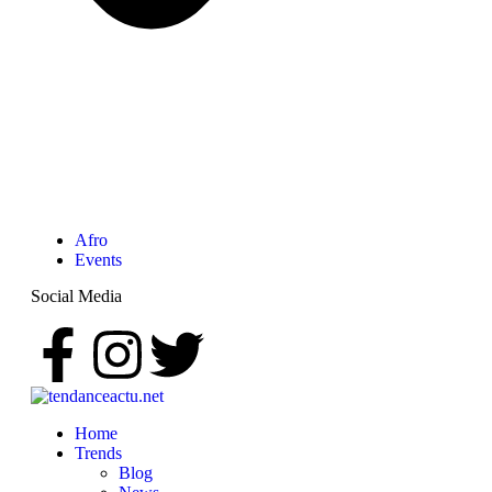
Afro
Events
Social Media
Home
Trends
Blog