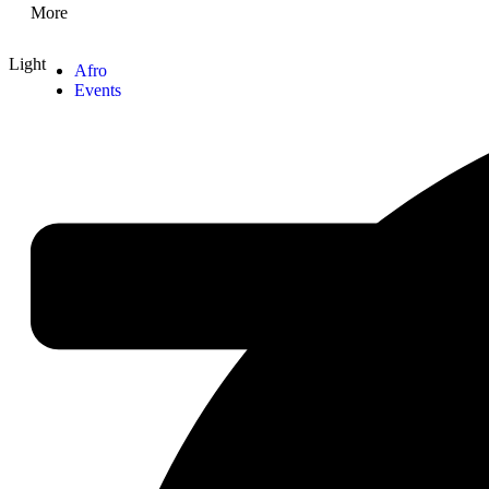
More
Light
Afro
Events