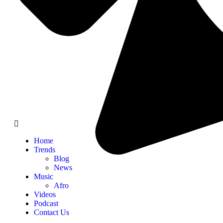
Home
Trends
Blog
News
Music
Afro
Videos
Podcast
Contact Us