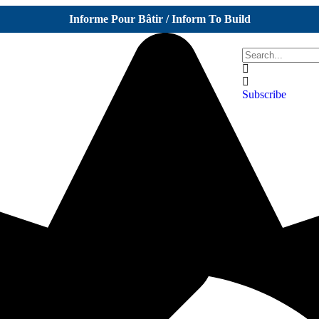
Informe Pour Bâtir / Inform To Build
Subscribe