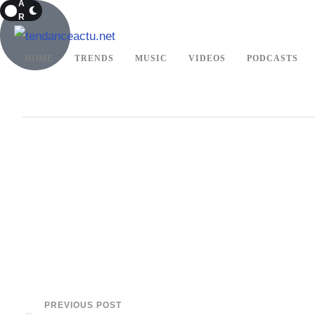
A
R
K
HOME
TRENDS
MUSIC
VIDEOS
PODCASTS
PREVIOUS POST