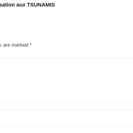
isation aux TSUNAMIS
ds are marked
*