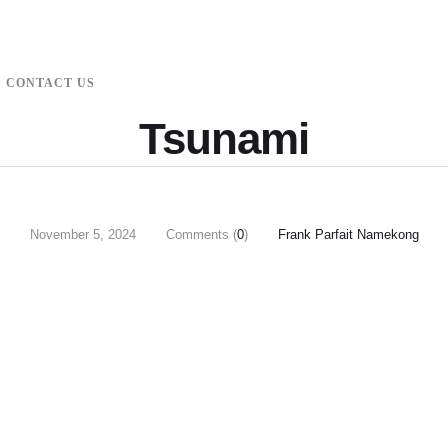
CONTACT US
Tsunami
November 5, 2024
Comments (
0
)
Frank Parfait Namekong