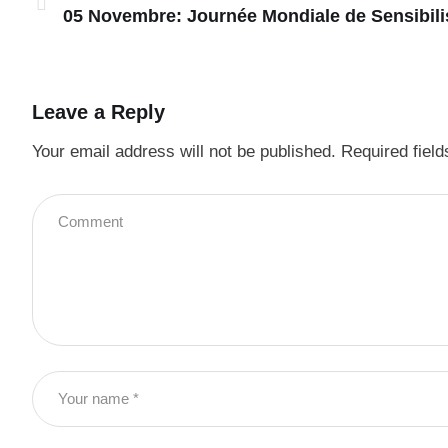
05 Novembre: Journée Mondiale de Sensibil
Leave a Reply
Your email address will not be published.
Required fiel