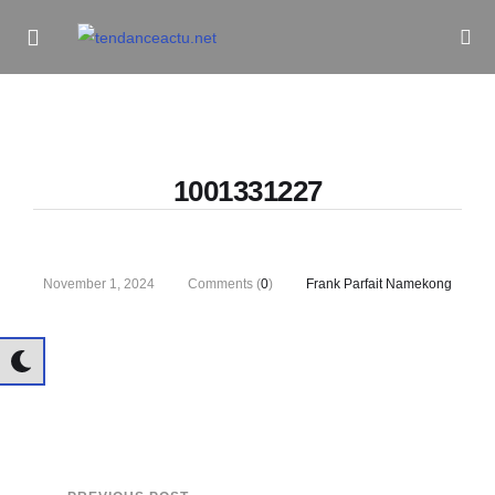
Informe Pour Bâtir / Inform To Build
1001331227
November 1, 2024
Comments (
0
)
Frank Parfait Namekong