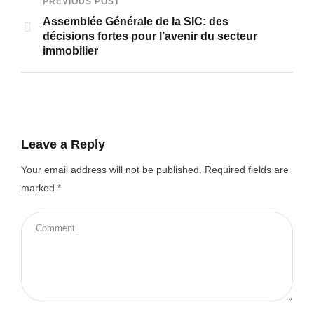
PREVIOUS POST
Assemblée Générale de la SIC: des
décisions fortes pour l’avenir du secteur
immobilier
Leave a Reply
Your email address will not be published.
Required fields are
marked
*