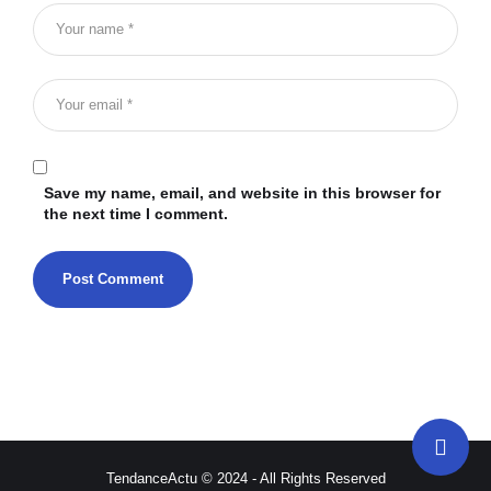
Save my name, email, and website in this browser for
the next time I comment.
TendanceActu © 2024 - All Rights Reserved