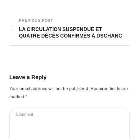
PREVIOUS POST
LA CIRCULATION SUSPENDUE ET
QUATRE DÉCÈS CONFIRMÉS À DSCHANG
Leave a Reply
Your email address will not be published.
Required fields are
marked
*