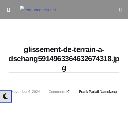
Informe Pour Bâtir / Inform To Build
glissement-de-terrain-a-
dschang5914963364632674318.jp
g
November 6, 2024
Comments (
0
)
Frank Parfait Namekong