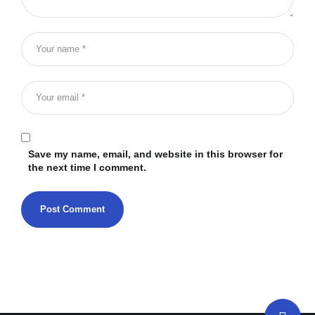
Save my name, email, and website in this browser for
the next time I comment.