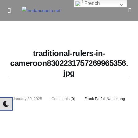
French
Informe Pour Bâtir / Inform To Build
traditional-rulers-in-
cameroon8302231757269965356.
jpg
January 30, 2025
Comments (
0
)
Frank Parfait Namekong