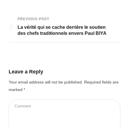
PREVIOUS POST
La vérité qui se cache derrière le soutien
des chefs traditionnels envers Paul BIYA
Leave a Reply
Your email address will not be published.
Required fields are
marked
*