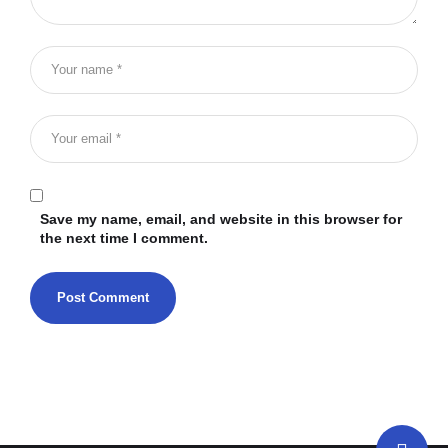
Save my name, email, and website in this browser for
the next time I comment.