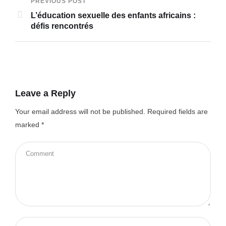
PREVIOUS POST
L’éducation sexuelle des enfants africains :
défis rencontrés
Leave a Reply
Your email address will not be published.
Required fields are
marked
*