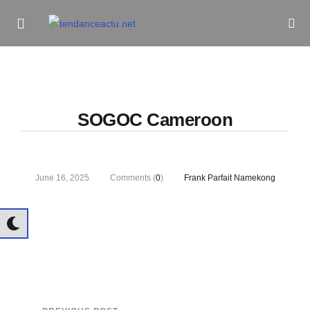
Informe Pour Bâtir / Inform To Build
SOGOC Cameroon
June 16, 2025
Comments (
0
)
Frank Parfait Namekong