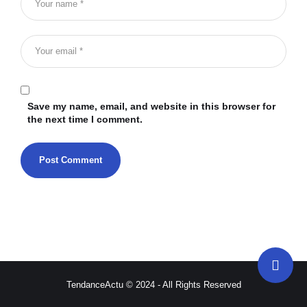
Save my name, email, and website in this browser for
the next time I comment.
TendanceActu © 2024 - All Rights Reserved