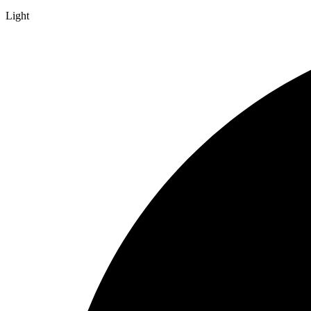
Light