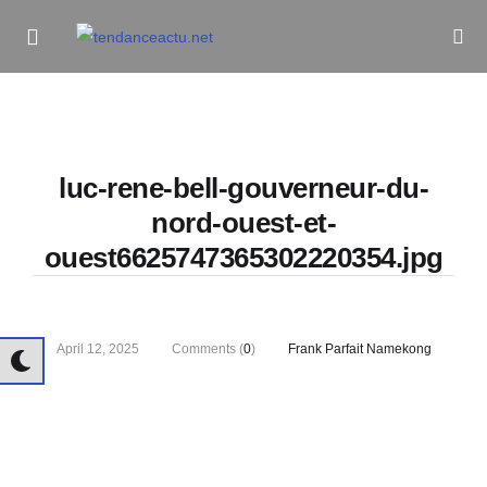
Informe Pour Bâtir / Inform To Build
luc-rene-bell-gouverneur-du-
nord-ouest-et-
ouest6625747365302220354.jpg
April 12, 2025
Comments (
0
)
Frank Parfait Namekong