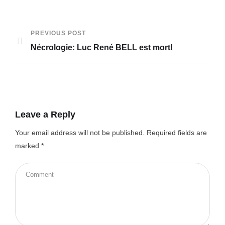
PREVIOUS POST
Nécrologie: Luc René BELL est mort!
Leave a Reply
Your email address will not be published.
Required fields are
marked
*