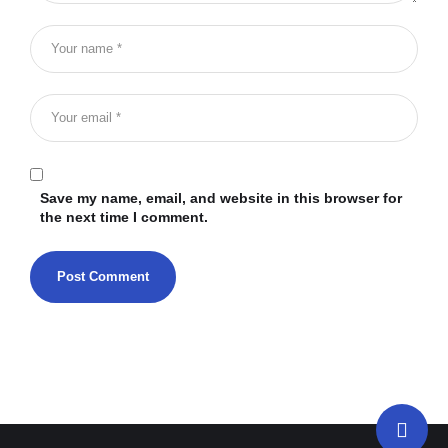
Save my name, email, and website in this browser for
the next time I comment.