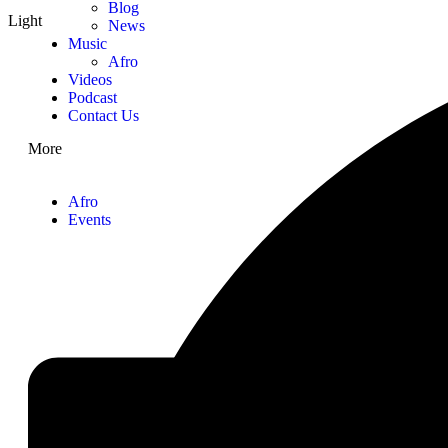
Blog
Light
News
Music
Afro
Videos
Podcast
Contact Us
More
Afro
Events