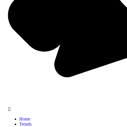
Home
Trends