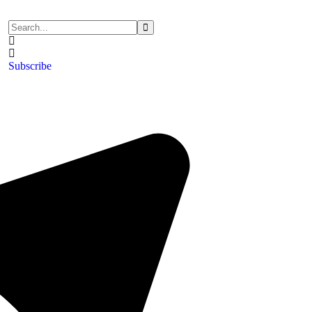
Subscribe