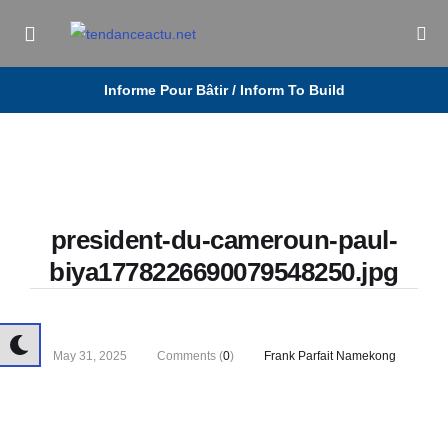
Informe Pour Bâtir / Inform To Build
president-du-cameroun-paul-
biya1778226690079548250.jpg
May 31, 2025
Comments (
0
)
Frank Parfait Namekong