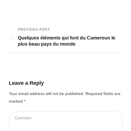
PREVIOUS POST
Quelques éléments qui font du Cameroun le
plus beau pays du monde
Leave a Reply
Your email address will not be published.
Required fields are
marked
*