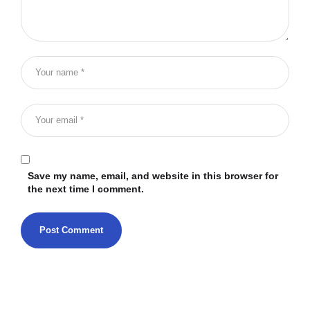
Save my name, email, and website in this browser for
the next time I comment.